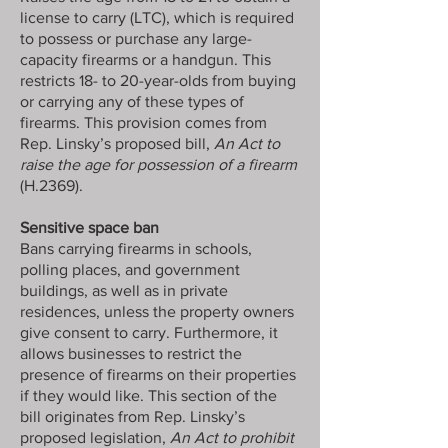
license to carry (LTC), which is required
to possess or purchase any large-
capacity firearms or a handgun. This
restricts 18- to 20-year-olds from buying
or carrying any of these types of
firearms. This provision comes from
Rep. Linsky’s proposed bill,
An Act to
raise the age for possession of a firearm
(H.2369).
Sensitive space ban
Bans carrying firearms in schools,
polling places, and government
buildings, as well as in private
residences, unless the property owners
give consent to carry. Furthermore, it
allows businesses to restrict the
presence of firearms on their properties
if they would like. This section of the
bill originates from Rep. Linsky’s
proposed legislation,
An Act to prohibit