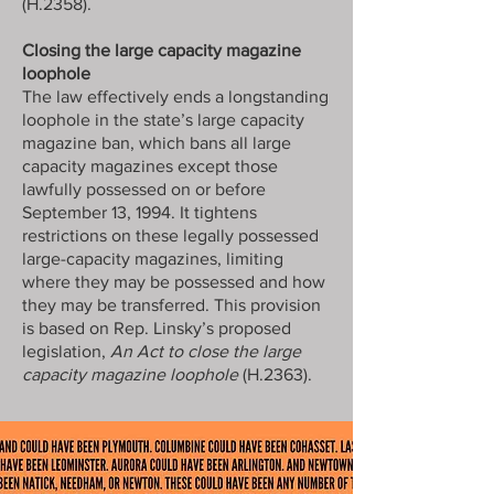
(H.2358).
Closing the large capacity magazine
loophole
The law effectively ends a longstanding
loophole in the state’s large capacity
magazine ban, which bans all large
capacity magazines except those
lawfully possessed on or before
September 13, 1994. It tightens
restrictions on these legally possessed
large-capacity magazines, limiting
where they may be possessed and how
they may be transferred. This provision
is based on Rep. Linsky’s proposed
legislation,
An Act to close the large
capacity magazine loophole
(H.2363).