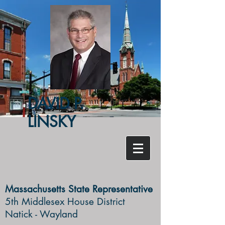
DAVID P.
LINSKY
Massachusetts State Representative
5th Middlesex House District ​
Natick - Wayland