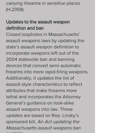
carrying firearms in sensitive places
(H.2359).
Updates to the assault weapon
definition and ban
Closed loopholes in Massachusetts’
assault weapons laws by updating the
state’s assault weapon definition to
incorporate weapons left out of the
2004 statewide ban and banning
devices that convert semi-automatic
firearms into more rapid-firing weapons.
Additionally, it updates the list of
assault-style characteristics to reflect
attributes that make firearms more
lethal and incorporates the Attorney
General’s guidance on look-alike
assault weapons into law. These
updates are based on Rep. Linsky’s
sponsored bill,
An Act updating the
Massachusetts assault weapons ban