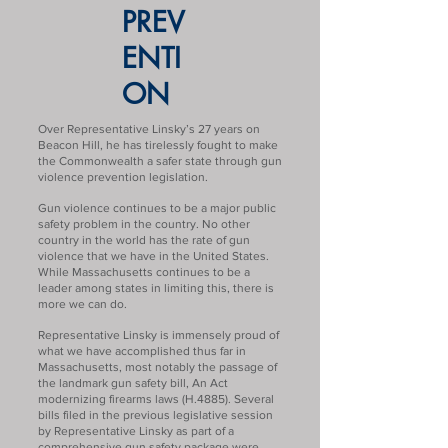
PREV
ENTI
ON
Over Representative Linsky’s 27 years on
Beacon Hill, he has tirelessly fought to make
the Commonwealth a safer state through gun
violence prevention legislation.
Gun violence continues to be a major public
safety problem in the country. No other
country in the world has the rate of gun
violence that we have in the United States.
While Massachusetts continues to be a
leader among states in limiting this, there is
more we can do.
Representative Linsky is immensely proud of
what we have accomplished thus far in
Massachusetts, most notably the passage of
the landmark gun safety bill, An Act
modernizing firearms laws (H.4885). Several
bills filed in the previous legislative session
by Representative Linsky as part of a
comprehensive gun safety package were