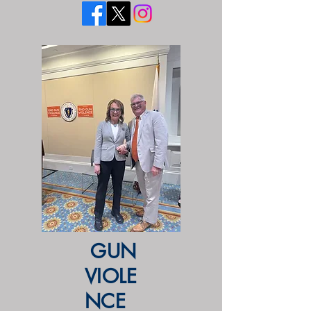
GUN
VIOLE
NCE