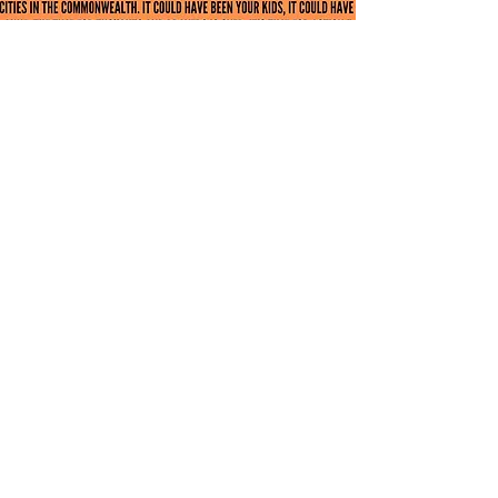
Next Steps
While the passage and implementation of
An
Act modernizing firearms laws
marked a
critical step towards achieving Rep. Linsky’s
goal of eliminating all instances of gun
violence from the Commonwealth, there is
still a great deal of work to be done in the
pursuit of achieving that aim.
As such, the Representative has filed
additional legislation in the 194th legislative
session, bills designed to move us further
towards that goal. These bills would require
liability insurance for gun ownership,
increase the penalties for the illegal sale and
possession of firearms, and allow for civil
actions by victims of gun violence; you can
read further details on the exact provisions of
these pieces of legislation below.