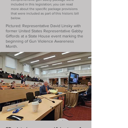
included in this legislation; you can read
more about the specific package provisions
that were included as part of this historic bill
below.
Pictured: Representative David Linsky with
former United States Representative Gabby
Giffords at a State House event marking the
beginning of Gun Violence Awareness
Month.