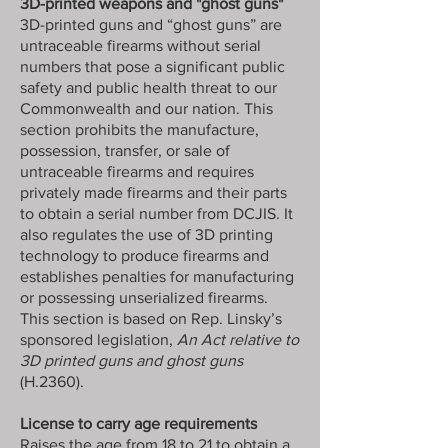
3D-printed weapons and "ghost guns"
3D-printed guns and “ghost guns” are
untraceable firearms without serial
numbers that pose a significant public
safety and public health threat to our
Commonwealth and our nation. This
section prohibits the manufacture,
possession, transfer, or sale of
untraceable firearms and requires
privately made firearms and their parts
to obtain a serial number from DCJIS. It
also regulates the use of 3D printing
technology to produce firearms and
establishes penalties for manufacturing
or possessing unserialized firearms.
This section is based on Rep. Linsky’s
sponsored legislation,
An Act relative to
3D printed guns and ghost guns
(H.2360).
License to carry age requirements
Raises the age from 18 to 21 to obtain a