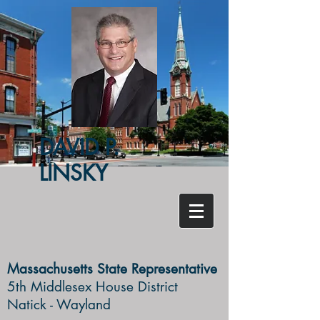
DAVID P.
LINSKY
Massachusetts State Representative
5th Middlesex House District ​
Natick - Wayland