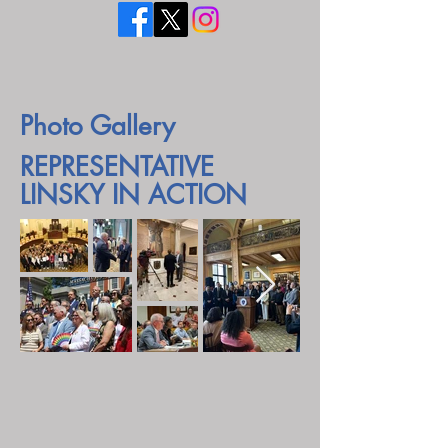
Photo Gallery
REPRESENTATIVE
LINSKY IN ACTION